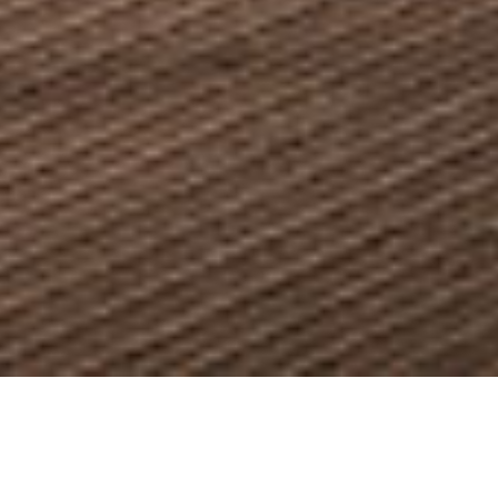
PASTAMARA