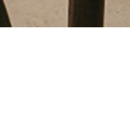
FAUNA - GATO PARDO
Barcelona
,
2024
RESTAURANTS
Creative direction:
Sandra Tarruella
Responsible:
Blanca Comin
Collaborators:
Javier Ubago
Area:
513 m2
Customer:
ECOBAR
Photographer:
Salva Lopez