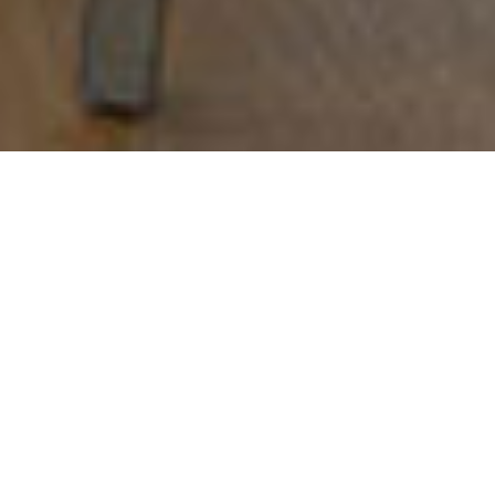
CAN JUBANY
Barcelona
,
2010
RESTAURANTS
Creative direction:
Sandra Tarruella Interioristas
Responsible:
Sandra Tarruella, Ricard Trenchs
Collaborators:
Catina Verdera, Cecilia Moretti, Laura
Muñoz, Anna Daunis, Cristina Garcia Wilson
Area:
340 m2
Customer:
Nando Jubany