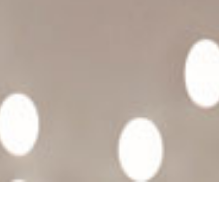
HAPPY PILLS